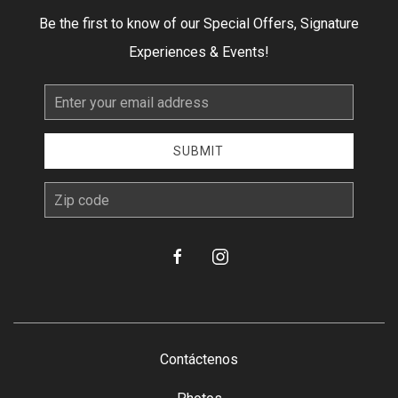
Be the first to know of our Special Offers, Signature
Experiences & Events!
Email
Address
SUBMIT
zip
facebook
instagram
Contáctenos