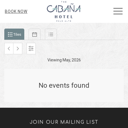
MEN
BOOK NOW
Filter
Tiles
Calendar
List
Tiles
events
by
month
PREVIOUS
NEXT
SETTINGS
and
Viewing May, 2026
MONTH
MONTH
year
No events found
JOIN OUR MAILING LIST