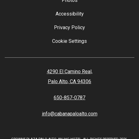
Photos
Accessibility
Privacy Policy
Cookie Settings
4290 El Camino Real,
Palo Alto, CA 94306
650-857-0787
info@cabanapaloalto.com