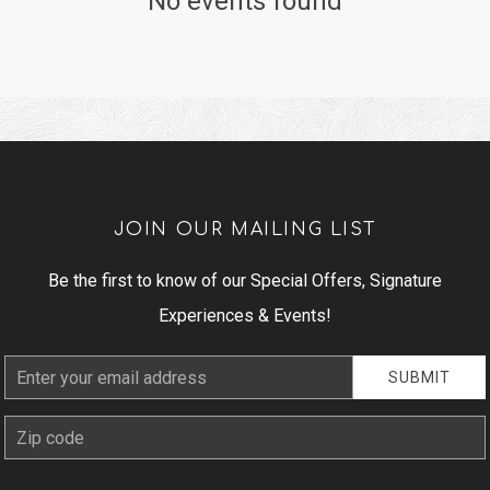
No events found
JOIN OUR MAILING LIST
Be the first to know of our Special Offers, Signature
Experiences & Events!
Email
SUBMIT
Address
zip