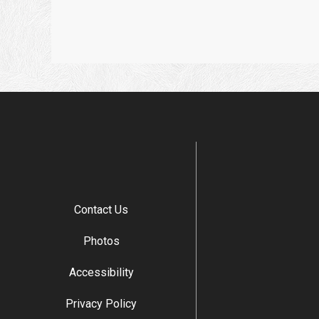
Contact Us
Photos
Accessibility
Privacy Policy