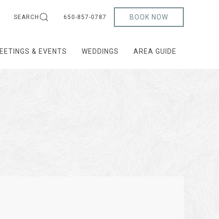
BOOK NOW
SEARCH
650-857-0787
EETINGS & EVENTS
WEDDINGS
AREA GUIDE