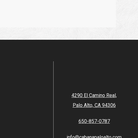
4290 El Camino Real,
Palo Alto, CA 94306
650-857-0787
info@cabanapaloalto.com