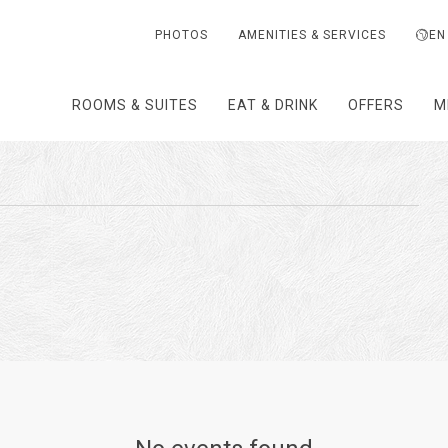
PHOTOS
AMENITIES & SERVICES
EN
ROOMS & SUITES
EAT & DRINK
OFFERS
M
T
TH