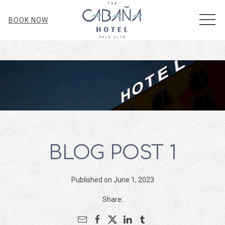
MEN
BOOK NOW
BLOG POST 1
Published on June 1, 2023
Share: