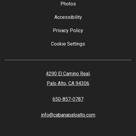
Photos
Accessibility
Privacy Policy
Cookie Settings
4290 El Camino Real,
Palo Alto, CA 94306
650-857-0787
info@cabanapaloalto.com