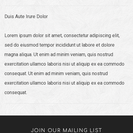
Duis Aute Irure Dolor
Lorem ipsum dolor sit amet, consectetur adipiscing elit,
sed do eiusmod tempor incididunt ut labore et dolore
magna aliqua. Ut enim ad minim veniam, quis nostrud
exercitation ullamco laboris nisi ut aliquip ex ea commodo
consequat. Ut enim ad minim veniam, quis nostrud
exercitation ullamco laboris nisi ut aliquip ex ea commodo
consequat.
JOIN OUR MAILING LIST