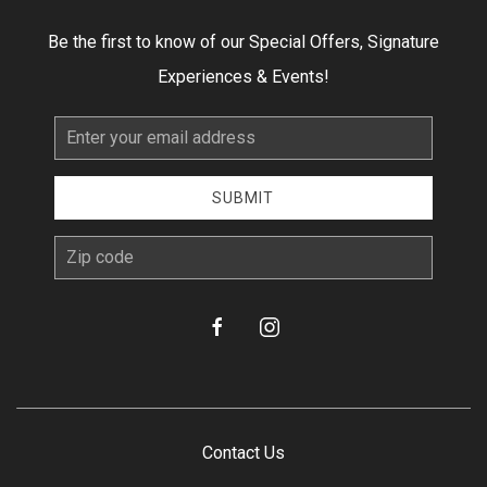
Be the first to know of our Special Offers, Signature
Experiences & Events!
Email
Address
SUBMIT
zip
facebook
instagram
Contact Us