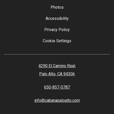
Photos
Accessibility
Privacy Policy
Cookie Settings
4290 El Camino Real,
Palo Alto, CA 94306
650-857-0787
info@cabanapaloalto.com