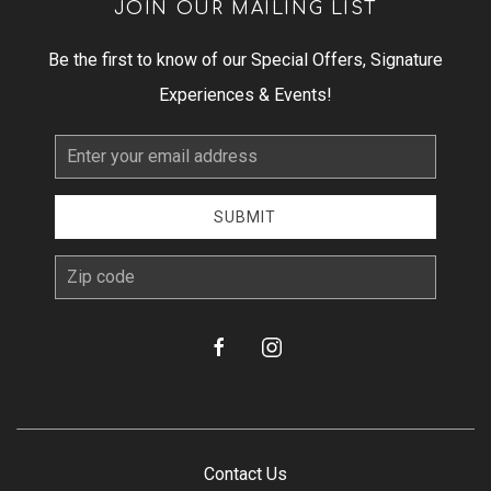
JOIN OUR MAILING LIST
Be the first to know of our Special Offers, Signature
Experiences & Events!
Email
Address
SUBMIT
zip
facebook
instagram
Contact Us