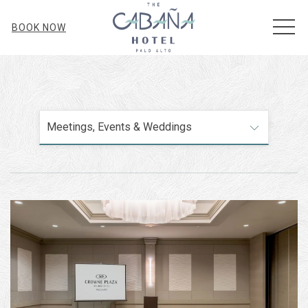
MEN
BOOK NOW
Meetings, Events & Weddings