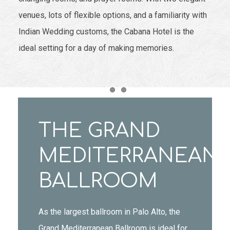
venues, lots of flexible options, and a familiarity with
Indian Wedding customs, the Cabana Hotel is the
ideal setting for a day of making memories.
Item 1
Item 2
THE GRAND
MEDITERRANEAN
BALLROOM
As the largest ballroom in Palo Alto, the
Grand Mediterranean Ballroom is ideal for