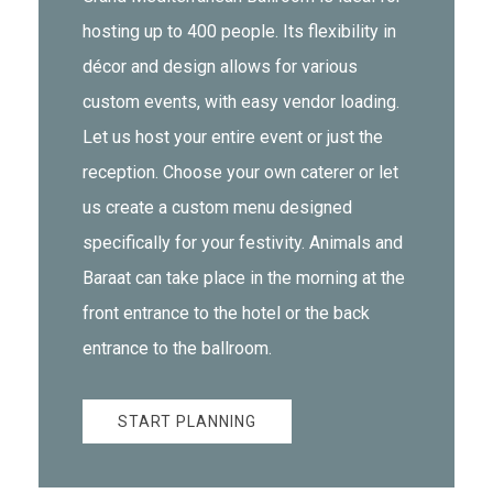
hosting up to 400 people. Its flexibility in
décor and design allows for various
custom events, with easy vendor loading.
Let us host your entire event or just the
reception. Choose your own caterer or let
us create a custom menu designed
specifically for your festivity. Animals and
Baraat can take place in the morning at the
front entrance to the hotel or the back
entrance to the ballroom.
START PLANNING