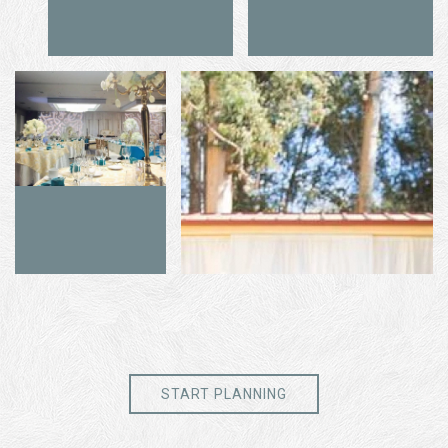
START PLANNING