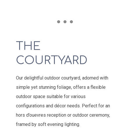
Item 1
Item 2
Item 3
THE
COURTYARD
Our delightful outdoor courtyard, adorned with
simple yet stunning foliage, offers a flexible
outdoor space suitable for various
configurations and décor needs. Perfect for an
hors d’ouevres reception or outdoor ceremony,
framed by soft evening lighting.