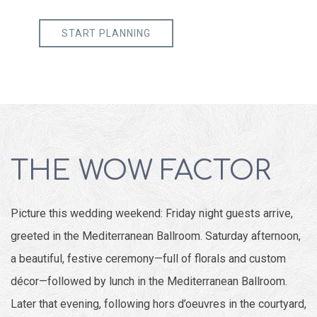
START PLANNING
THE WOW FACTOR
Picture this wedding weekend: Friday night guests arrive,
greeted in the Mediterranean Ballroom. Saturday afternoon,
a beautiful, festive ceremony—full of florals and custom
décor—followed by lunch in the Mediterranean Ballroom.
Later that evening, following hors d’oeuvres in the courtyard,