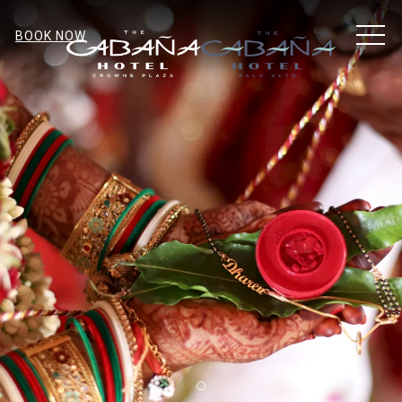
MEN
BOOK NOW
Item 1