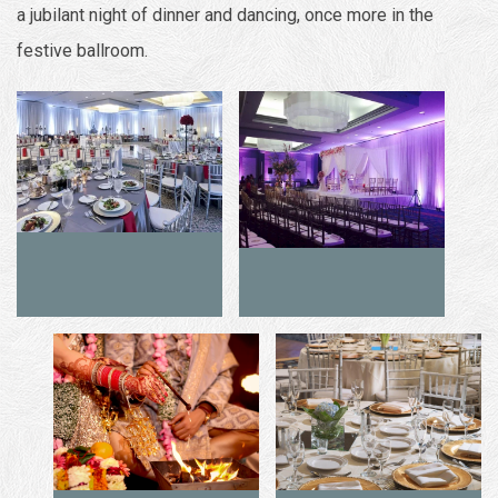
a jubilant night of dinner and dancing, once more in the
festive ballroom.