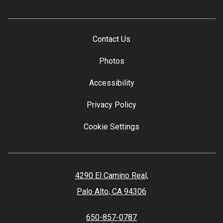
Contact Us
Photos
Accessibility
Privacy Policy
Cookie Settings
4290 El Camino Real,
Palo Alto, CA 94306
650-857-0787