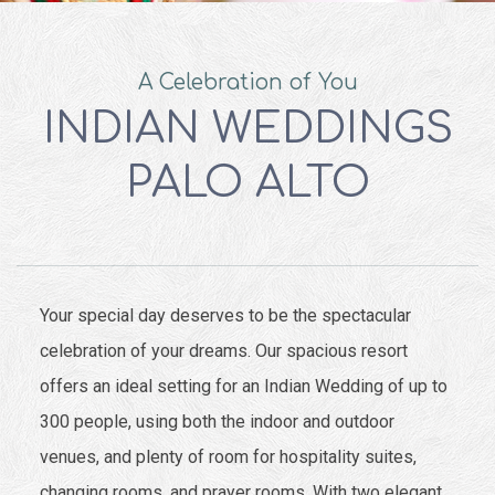
A Celebration of You
INDIAN WEDDINGS
PALO ALTO
Your special day deserves to be the spectacular
celebration of your dreams. Our spacious resort
offers an ideal setting for an Indian Wedding of up to
300 people, using both the indoor and outdoor
venues, and plenty of room for hospitality suites,
changing rooms, and prayer rooms. With two elegant