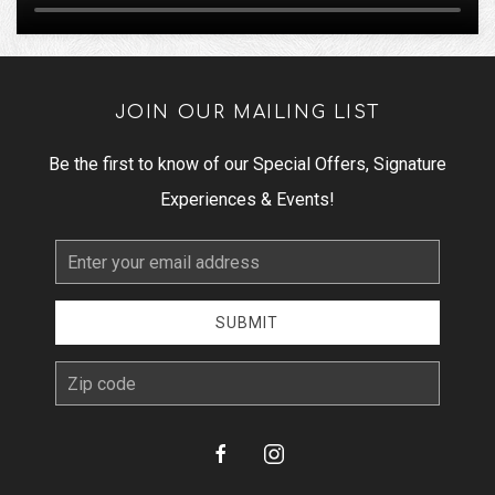
JOIN OUR MAILING LIST
Be the first to know of our Special Offers, Signature
Experiences & Events!
Email
Address
SUBMIT
zip
facebook
instagram