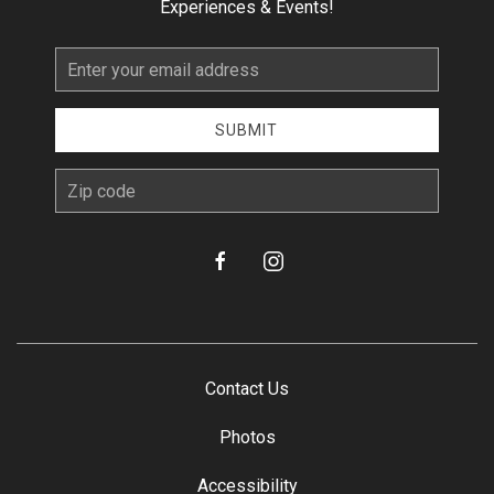
Experiences & Events!
Email
Address
SUBMIT
zip
facebook
instagram
Contact Us
Photos
Accessibility