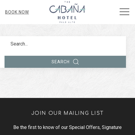
MEN
BOOK NOW
Search
SEARCH
JOIN OUR MAILING LIST
Be the first to know of our Special Offers, Signature