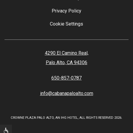
Privacy Policy
Cookie Settings
4290 El Camino Real,
Palo Alto, CA 94306
650-857-0787
info@cabanapaloalto.com
CROWNE PLAZA PALO ALTO, AN IHG HOTEL, ALL RIGHTS RESERVED 2026.