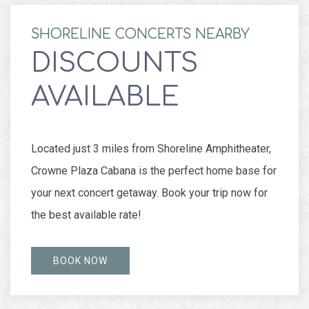
SHORELINE CONCERTS NEARBY
DISCOUNTS
AVAILABLE
Located just 3 miles from Shoreline Amphitheater,
Crowne Plaza Cabana is the perfect home base for
your next concert getaway. Book your trip now for
the best available rate!
BOOK NOW