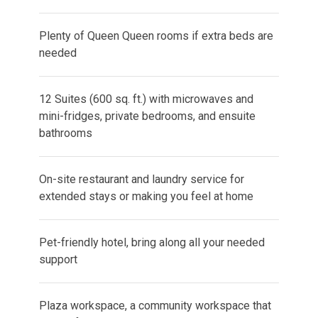
Plenty of Queen Queen rooms if extra beds are
needed
12 Suites (600 sq. ft.) with microwaves and
mini-fridges, private bedrooms, and ensuite
bathrooms
On-site restaurant and laundry service for
extended stays or making you feel at home
Pet-friendly hotel, bring along all your needed
support
Plaza workspace, a community workspace that