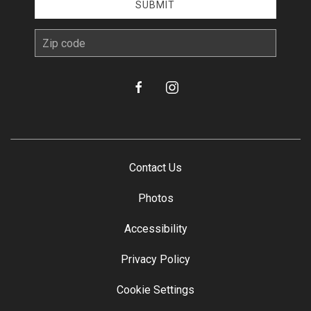
SUBMIT
zip
facebook
instagram
Contact Us
Photos
Accessibility
Privacy Policy
Cookie Settings