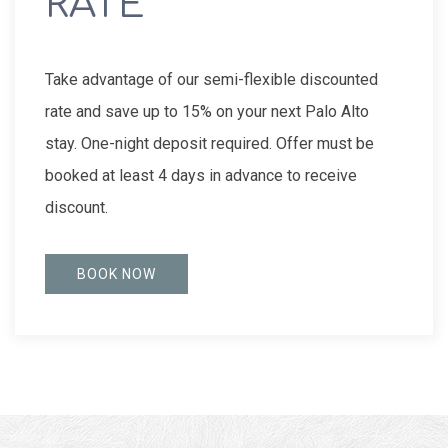
RATE
Take advantage of our semi-flexible discounted
rate and save up to 15% on your next Palo Alto
stay. One-night deposit required. Offer must be
booked at least 4 days in advance to receive
discount.
BOOK NOW