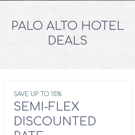
PALO ALTO HOTEL
DEALS
SAVE UP TO 15%
SEMI-FLEX
DISCOUNTED