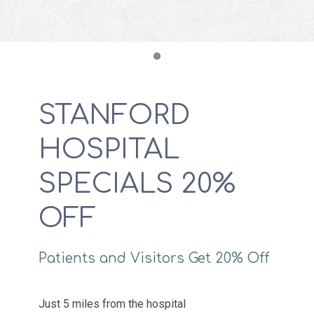
Item 1
STANFORD
HOSPITAL
SPECIALS 20%
OFF
Patients and Visitors Get 20% Off
Just 5 miles from the hospital