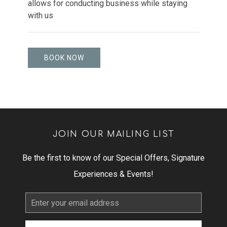
allows for conducting business while staying
with us
BOOK NOW
JOIN OUR MAILING LIST
Be the first to know of our Special Offers, Signature
Experiences & Events!
Email
Address