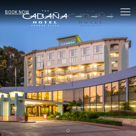
MEN
BOOK NOW
Item 1