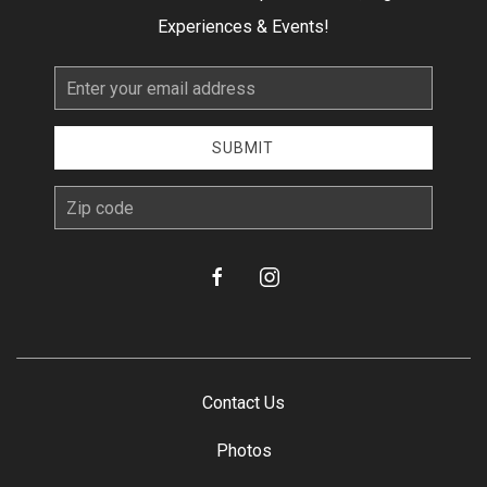
Experiences & Events!
Email
Address
SUBMIT
zip
facebook
instagram
Contact Us
Photos