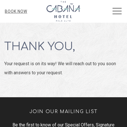
MEN
BOOK NOW
THANK YOU,
Your request is on its way! We will reach out to you soon
with answers to your request.
JOIN OUR MAILING LIST
Be the first to know of our Special Offers, Signature