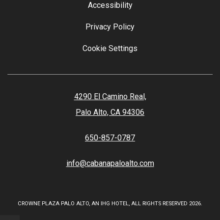
Accessibility
Privacy Policy
Cookie Settings
4290 El Camino Real,
Palo Alto, CA 94306
650-857-0787
info@cabanapaloalto.com
CROWNE PLAZA PALO ALTO, AN IHG HOTEL, ALL RIGHTS RESERVED 2026.